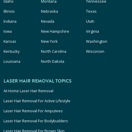
Idaho
Montana
Tennessee
Illinois
Nebraska
Texas
Indiana
Nevada
Utah
Iowa
New Hampshire
Virginia
Kansas
New York
Washington
Kentucky
North Carolina
Wisconsin
Louisiana
North Dakota
LASER HAIR REMOVAL TOPICS
At-Home Laser Hair Removal
Laser Hair Removal For Active Lifestyle
Laser Hair Removal For Amputees
Laser Hair Removal For Bodybuilders
Laser Hair Removal For Brown Skin