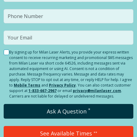
By signing up for Milan Laser Alerts, you provide your express written
consent to receive recurring marketing and promotional SMS messages
from Milan Laser via short code 64526, including messages sent via
automated equipment or using AI. Consent is not a condition of
purchase. Message frequency varies. Message and data rates may
apply. Reply STOP to opt out at any time, or reply HELP for help. I agree
to
Mobile Terms
and
Privacy Policy
. You can also contact customer
support at
1-833-667-2967
or email
privacy@milanlaser.com
.
Carriers are not liable for delayed or undelivered messages.
*
Ask A Question
See Available Times
**