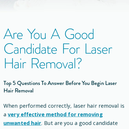
Are You A Good
Candidate For Laser
Hair Removal?
Top 5 Questions To Answer Before You Begin Laser
Hair Removal
When performed correctly, laser hair removal is
a
very effective method for removing
unwanted hair
. But are you a good candidate