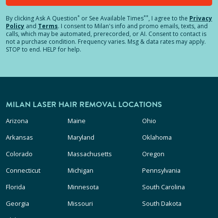
*
**
By clicking
Ask A Question
or See Available Times
, I agree to the
Privacy
Policy
and
Terms
.
I consent to Milan's info and promo emails, texts, and
calls, which may be automated, prerecorded, or AI. Consent to contact is
not a purchase condition. Frequency varies. Msg & data rates may apply.
STOP to end. HELP for help.
MILAN LASER HAIR REMOVAL LOCATIONS
Arizona
Maine
Ohio
Arkansas
Maryland
Oklahoma
Colorado
Massachusetts
Oregon
Connecticut
Michigan
Pennsylvania
Florida
Minnesota
South Carolina
Georgia
Missouri
South Dakota