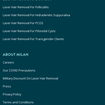
Laser Hair Removal For Folliculitis
Laser Hair Removal For Hidradenitis Suppurativa
Laser Hair Removal For PCOS
Laser Hair Removal For Pilonidal Cysts
Laser Hair Removal For Transgender Clients
ABOUT MILAN
Careers
Our COVID Precautions
Military Discount On Laser Hair Removal
Press
Privacy Policy
Terms and Conditions