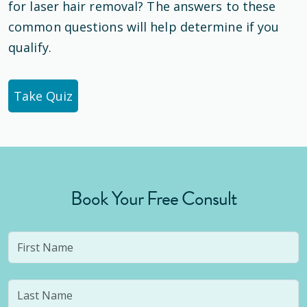
for laser hair removal? The answers to these
common questions will help determine if you
qualify.
Take Quiz
Book Your Free Consult