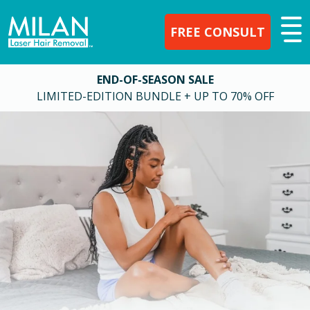
FREE CONSULT
END-OF-SEASON SALE
LIMITED-EDITION BUNDLE + UP TO 70% OFF