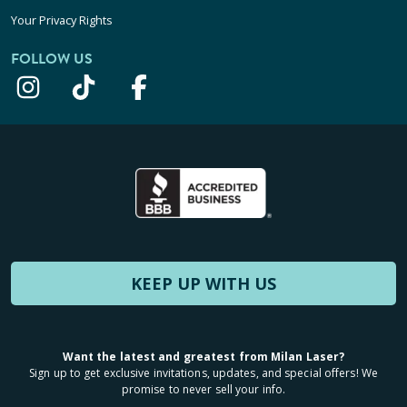
Your Privacy Rights
FOLLOW US
KEEP UP WITH US
Want the latest and greatest from Milan Laser?
Sign up to get exclusive invitations, updates, and special offers! We
promise to never sell your info.