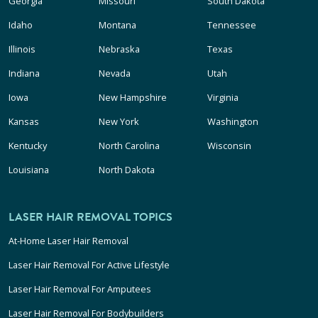
Georgia
Missouri
South Dakota
Idaho
Montana
Tennessee
Illinois
Nebraska
Texas
Indiana
Nevada
Utah
Iowa
New Hampshire
Virginia
Kansas
New York
Washington
Kentucky
North Carolina
Wisconsin
Louisiana
North Dakota
LASER HAIR REMOVAL TOPICS
At-Home Laser Hair Removal
Laser Hair Removal For Active Lifestyle
Laser Hair Removal For Amputees
Laser Hair Removal For Bodybuilders