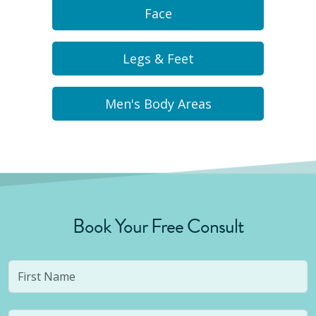
Face
Legs & Feet
Men's Body Areas
Book Your Free Consult