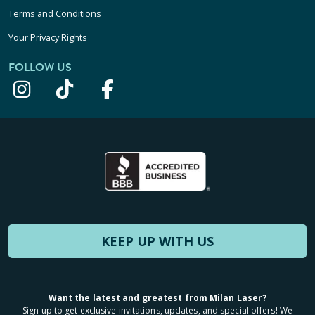
Terms and Conditions
Your Privacy Rights
FOLLOW US
KEEP UP WITH US
Want the latest and greatest from Milan Laser?
Sign up to get exclusive invitations, updates, and special offers! We