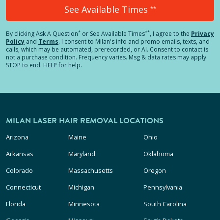
See Available Times
**
*
**
By clicking
Ask A Question
or See Available Times
, I agree to the
Privacy
Policy
and
Terms
.
I consent to Milan's info and promo emails, texts, and
calls, which may be automated, prerecorded, or AI. Consent to contact is
not a purchase condition. Frequency varies. Msg & data rates may apply.
STOP to end. HELP for help.
MILAN LASER HAIR REMOVAL LOCATIONS
Arizona
Maine
Ohio
Arkansas
Maryland
Oklahoma
Colorado
Massachusetts
Oregon
Connecticut
Michigan
Pennsylvania
Florida
Minnesota
South Carolina