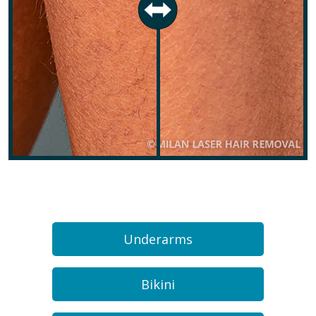
Underarms
Bikini