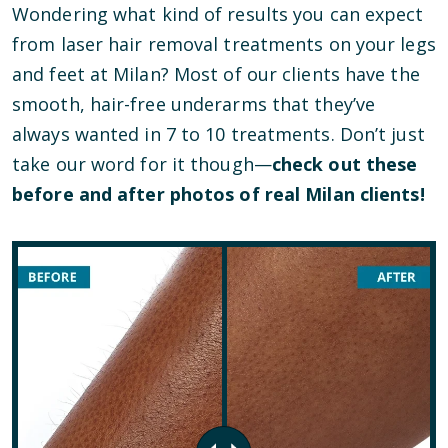
Wondering what kind of results you can expect
from laser hair removal treatments on your legs
and feet at Milan? Most of our clients have the
smooth, hair-free underarms that they’ve
always wanted in 7 to 10 treatments. Don’t just
take our word for it though—
check out these
before and after photos of real Milan clients!