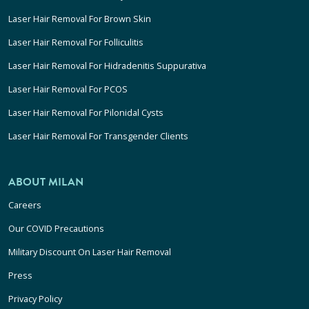
Laser Hair Removal For Brown Skin
Laser Hair Removal For Folliculitis
Laser Hair Removal For Hidradenitis Suppurativa
Laser Hair Removal For PCOS
Laser Hair Removal For Pilonidal Cysts
Laser Hair Removal For Transgender Clients
ABOUT MILAN
Careers
Our COVID Precautions
Military Discount On Laser Hair Removal
Press
Privacy Policy