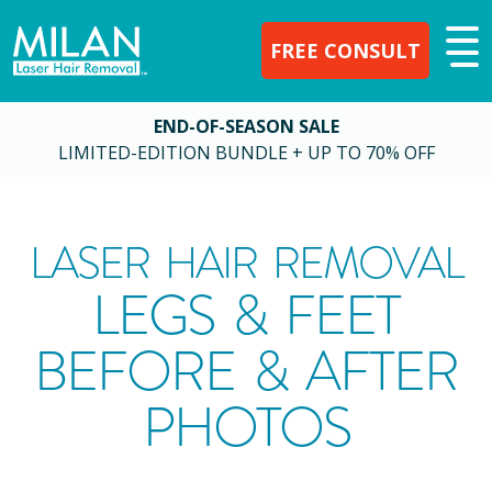
FREE CONSULT
END-OF-SEASON SALE
LIMITED-EDITION BUNDLE + UP TO 70% OFF
LASER HAIR REMOVAL
LEGS & FEET
BEFORE & AFTER
PHOTOS