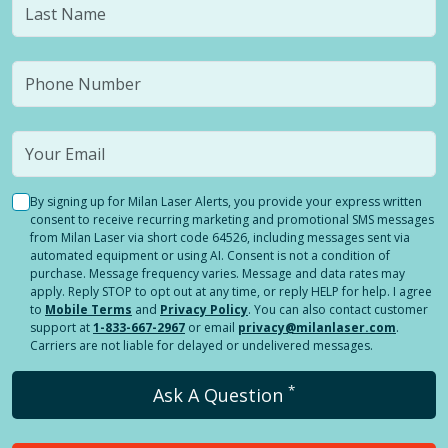
By signing up for Milan Laser Alerts, you provide your express written
consent to receive recurring marketing and promotional SMS messages
from Milan Laser via short code 64526, including messages sent via
automated equipment or using AI. Consent is not a condition of
purchase. Message frequency varies. Message and data rates may
apply. Reply STOP to opt out at any time, or reply HELP for help. I agree
to
Mobile Terms
and
Privacy Policy
. You can also contact customer
support at
1-833-667-2967
or email
privacy@milanlaser.com
.
Carriers are not liable for delayed or undelivered messages.
*
Ask A Question