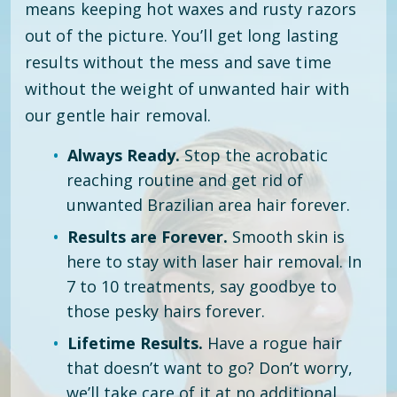
means keeping hot waxes and rusty razors
out of the picture. You’ll get long lasting
results without the mess and save time
without the weight of unwanted hair with
our gentle hair removal.
Always Ready.
Stop the acrobatic
reaching routine and get rid of
unwanted Brazilian area hair forever.
Results are Forever.
Smooth skin is
here to stay with laser hair removal. In
7 to 10 treatments, say goodbye to
those pesky hairs forever.
Lifetime Results.
Have a rogue hair
that doesn’t want to go? Don’t worry,
we’ll take care of it at no additional