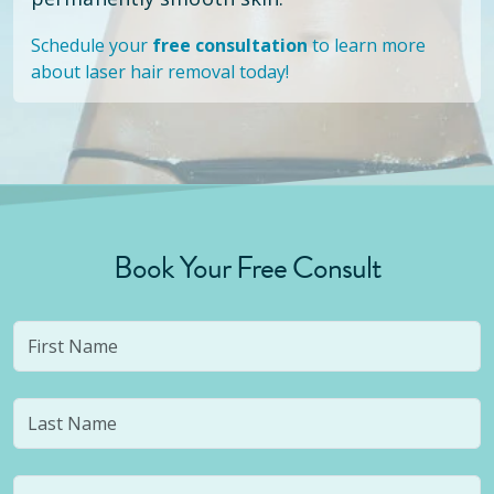
Schedule your
free consultation
to learn more
about laser hair removal today!
Book Your Free Consult