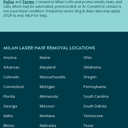
Policy
and
Terms
.
I consent to Milan's info and promo emails, texts, and
calls, which may be automated, prerecorded, or AI. Consent to contact is
not a purchase condition. Frequency varies. Msg & data rates may apply.
STOP to end. HELP for help.
MILAN LASER HAIR REMOVAL LOCATIONS
Arizona
Maine
Ohio
Arkansas
Maryland
Oklahoma
Colorado
Massachusetts
Oregon
Connecticut
Michigan
Pennsylvania
Florida
Minnesota
South Carolina
Georgia
Missouri
South Dakota
Idaho
Montana
Tennessee
Illinois
Nebraska
Texas