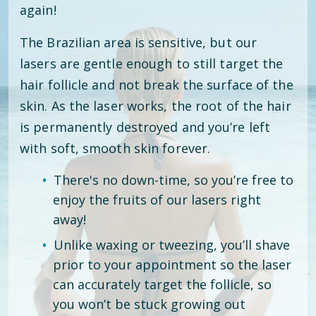
again!
The Brazilian area is sensitive, but our
lasers are gentle enough to still target the
hair follicle and not break the surface of the
skin. As the laser works, the root of the hair
is permanently destroyed and you’re left
with soft, smooth skin forever.
There's no down-time, so you’re free to
enjoy the fruits of our lasers right
away!
Unlike waxing or tweezing, you’ll shave
prior to your appointment so the laser
can accurately target the follicle, so
you won’t be stuck growing out