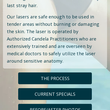
last stray hair.
Our lasers are safe enough to be used in
tender areas without burning or damaging
the skin. The laser is operated by
Authorized Candela Practitioners who are
extensively trained and are overseen by
medical doctors to safely utilize the laser
around sensitive anatomy.
THE PROCESS
CURRENT SPECIALS
BEFORE/AFTER PHOTOS