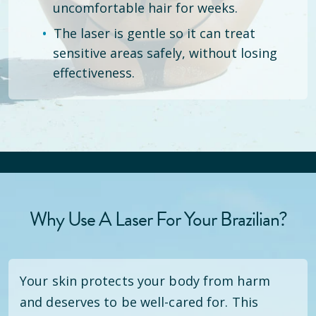
uncomfortable hair for weeks.
The laser is gentle so it can treat
sensitive areas safely, without losing
effectiveness.
Why Use A Laser For Your Brazilian?
Your skin protects your body from harm
and deserves to be well-cared for. This