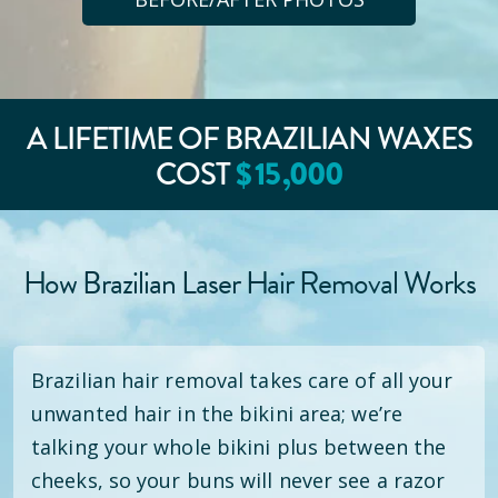
A LIFETIME OF BRAZILIAN WAXES
$
15
,000
COST
How Brazilian Laser Hair Removal Works
Brazilian hair removal takes care of all your
unwanted hair in the bikini area; we’re
talking your whole bikini plus between the
cheeks, so your buns will never see a razor