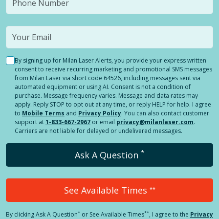
By signing up for Milan Laser Alerts, you provide your express written
consent to receive recurring marketing and promotional SMS messages
from Milan Laser via short code 64526, including messages sent via
automated equipment or using AI. Consent is not a condition of
purchase. Message frequency varies. Message and data rates may
apply. Reply STOP to opt out at any time, or reply HELP for help. I agree
to
Mobile Terms
and
Privacy Policy
. You can also contact customer
support at
1-833-667-2967
or email
privacy@milanlaser.com
.
Carriers are not liable for delayed or undelivered messages.
*
Ask A Question
See Available Times
**
*
**
By clicking
Ask A Question
or See Available Times
, I agree to the
Privacy