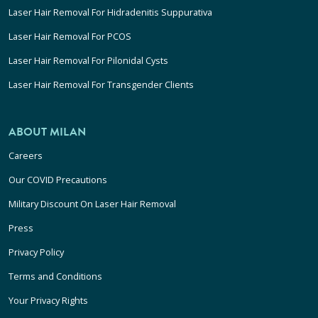
Laser Hair Removal For Hidradenitis Suppurativa
Laser Hair Removal For PCOS
Laser Hair Removal For Pilonidal Cysts
Laser Hair Removal For Transgender Clients
ABOUT MILAN
Careers
Our COVID Precautions
Military Discount On Laser Hair Removal
Press
Privacy Policy
Terms and Conditions
Your Privacy Rights