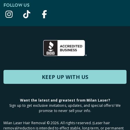
FOLLOW US
KEEP UP WITH US
Want the latest and greatest from Milan Laser?
Sign up to get exclusive invitations, updates, and special offers! We
promise to never sell your info.
Milan Laser Hair Removal ©
2026
. All rights reserved. ʈLaser hair
removal/reduction is intended to effect stable, long-term, or permanent