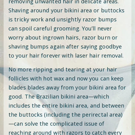
removing unwanted hair in delicate areas.
Shaving around your bikini area or buttocks
is tricky work and unsightly razor bumps
can spoil careful grooming. You’ll never
worry about ingrown hairs, razor burn or
shaving bumps again after saying goodbye
to your hair forever with laser hair removal.
No more ripping and tearing at your hair
follicles with hot wax and now you can keep
blades blades away from your bikini area for
good. The Brazilian bikini area—which
includes the entire bikini area, and between
the buttocks (including the perirectal area)
—can solve the complicated issue of
reaching around with razors to catch every