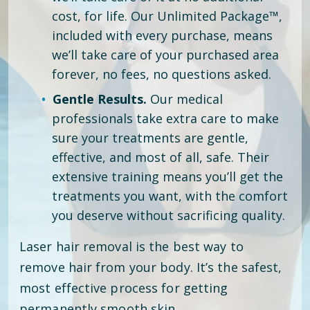
cost, for life. Our Unlimited Package™,
included with every purchase, means
we’ll take care of your purchased area
forever, no fees, no questions asked.
Gentle Results.
Our medical
professionals take extra care to make
sure your treatments are gentle,
effective, and most of all, safe. Their
extensive training means you’ll get the
treatments you want, with the comfort
you deserve without sacrificing quality.
Laser hair removal is the best way to
remove hair from your body. It’s the safest,
most effective process for getting
permanently smooth skin.