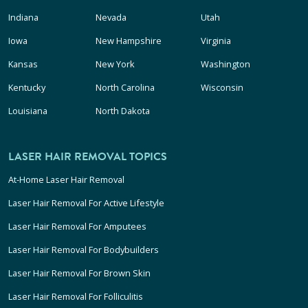
Indiana
Nevada
Utah
Iowa
New Hampshire
Virginia
Kansas
New York
Washington
Kentucky
North Carolina
Wisconsin
Louisiana
North Dakota
LASER HAIR REMOVAL TOPICS
At-Home Laser Hair Removal
Laser Hair Removal For Active Lifestyle
Laser Hair Removal For Amputees
Laser Hair Removal For Bodybuilders
Laser Hair Removal For Brown Skin
Laser Hair Removal For Folliculitis