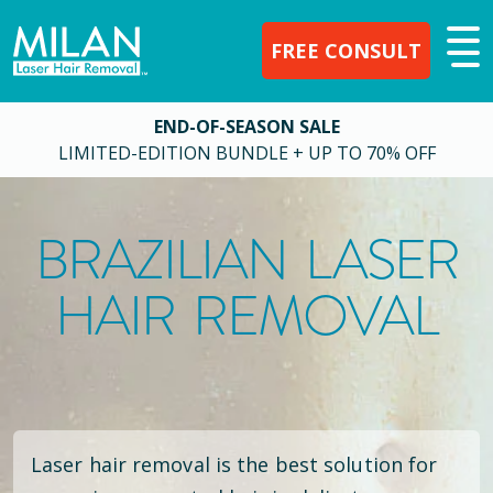
FREE CONSULT
END-OF-SEASON SALE
LIMITED-EDITION BUNDLE + UP TO 70% OFF
BRAZILIAN LASER
HAIR REMOVAL
Laser hair removal is the best solution for